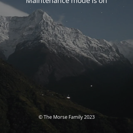
Maintenance mode is on
© The Morse Family 2023