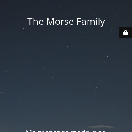
The Morse Family