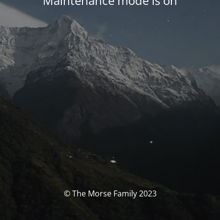
Maintenance mode is on
© The Morse Family 2023