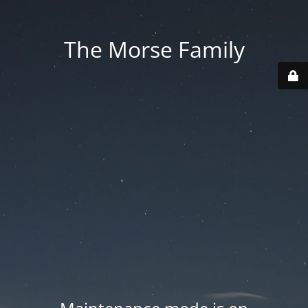
The Morse Family